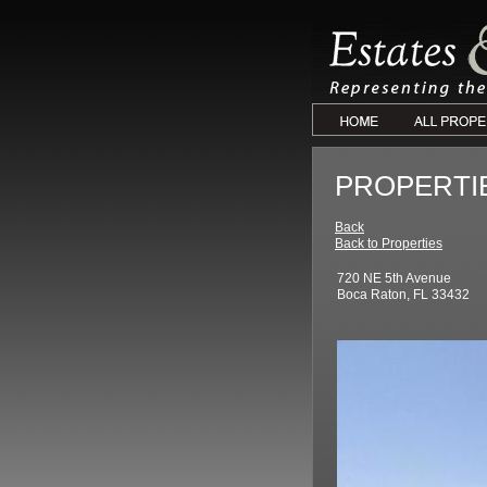
PROPERTI
Back
Back to Properties
720 NE 5th Avenue
Boca Raton, FL 33432