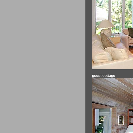
guest cottage