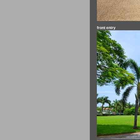
front entry