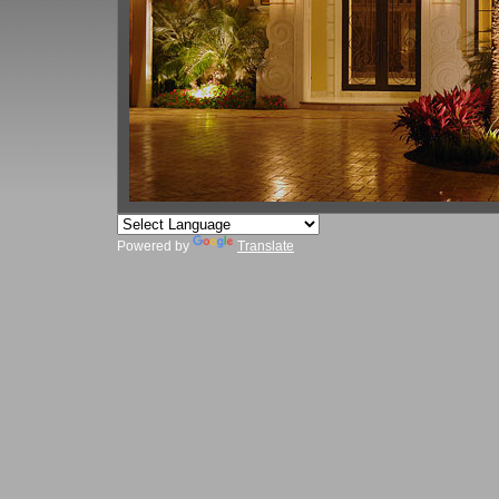
Powered by
Translate